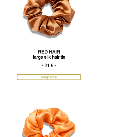
RED HAIR
large silk hair tie
- 21 € -
shop now