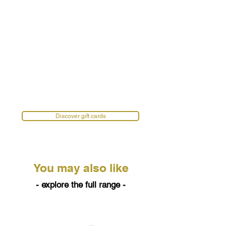
Discover gift cards
You may also like
- explore the full range -