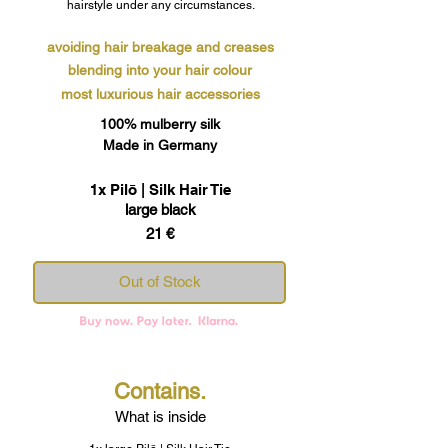
hairstyle under any circumstances.
avoiding hair breakage and creases
blending into your hair colour
most luxurious hair accessories
100% mulberry silk
Made in Germany
1x Pilō | Silk Hair Tie
large black
21 €
Out of Stock
Contains.
What is inside