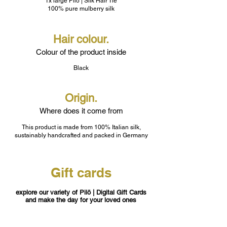
1x large Pilō | Silk Hair Tie
100% pure mulberry silk
Hair colour.
Colour of the product inside
Black
Origin.
Where does it come from
This product is made from 100% Italian silk,
sustainably handcrafted and packed in Germany
Gift cards
explore our variety of Pilō | Digital Gift Cards
and make the day for your loved ones