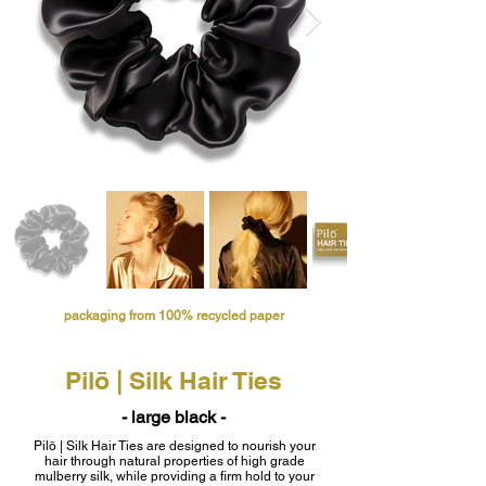
packaging from 100% recycled paper
Pilō | Silk Hair Ties
- large black -
Pilō | Silk Hair Ties are designed to nourish your
hair through natural properties of high grade
mulberry silk, while providing a firm hold to your