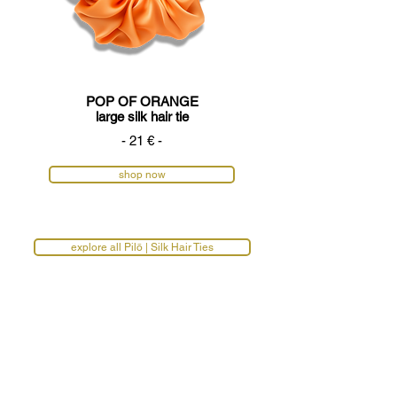
POP OF ORANGE
large silk hair tie
- 21 € -
shop now
explore all Pilō | Silk Hair Ties