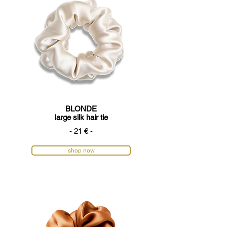
BLONDE
large silk hair tie
- 21 € -
shop now