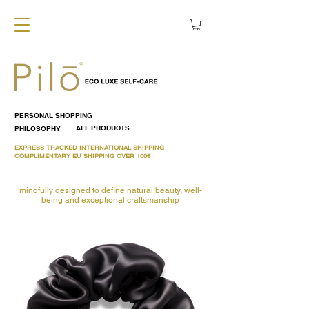
PERSONAL SHOPPING
PHILOSOPHY
ALL PRODUCTS
EXPRESS TRACKED INTERNATIONAL SHIPPING
COMPLIMENTARY EU SHIPPING OVER 100€
mindfully designed to define natural beauty, well-
being and exceptional craftsmanship